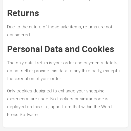
Returns
Due to the nature of these sale items, returns are not
considered.
Personal Data and Cookies
The only data I retain is your order and payments details, I
do not sell or provide this data to any third party, except in
the execution of your order.
Only cookies designed to enhance your shopping
experience are used. No trackers or similar code is
deployed on this site, apart from that within the Word
Press Software.