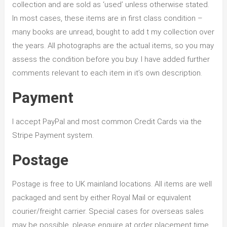
collection and are sold as ‘used’ unless otherwise stated.
In most cases, these items are in first class condition –
many books are unread, bought to add t my collection over
the years. All photographs are the actual items, so you may
assess the condition before you buy. I have added further
comments relevant to each item in it’s own description.
Payment
I accept PayPal and most common Credit Cards via the
Stripe Payment system.
Postage
Postage is free to UK mainland locations. All items are well
packaged and sent by either Royal Mail or equivalent
courier/freight carrier. Special cases for overseas sales
may be possible, please enquire at order placement time.