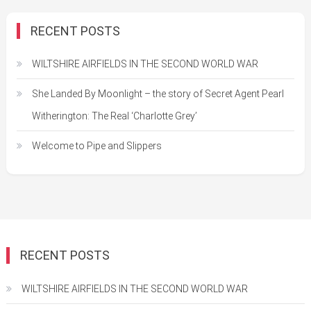
RECENT POSTS
WILTSHIRE AIRFIELDS IN THE SECOND WORLD WAR
She Landed By Moonlight – the story of Secret Agent Pearl
Witherington: The Real ‘Charlotte Grey’
Welcome to Pipe and Slippers
RECENT POSTS
WILTSHIRE AIRFIELDS IN THE SECOND WORLD WAR