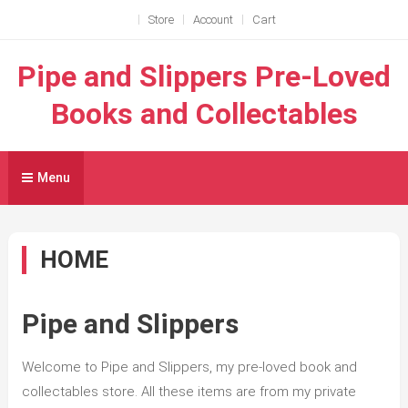
Skip
Store
Account
Cart
to
content
Pipe and Slippers Pre-Loved
Books and Collectables
Menu
HOME
Pipe and Slippers
Welcome to Pipe and Slippers, my pre-loved book and
collectables store. All these items are from my private